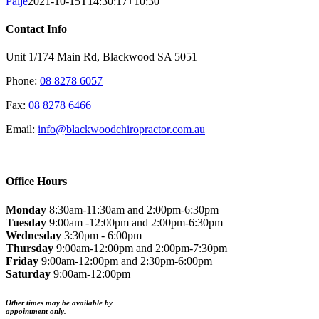
Paije
2021-10-15T14:30:17+10:30
Contact Info
Unit 1/174 Main Rd, Blackwood SA 5051
Phone:
08 8278 6057
Fax:
08 8278 6466
Email:
info@blackwoodchiropractor.com.au
Office Hours
Monday
8:30am-11:30am and 2:00pm-6:30pm
Tuesday
9:00am -12:00pm and 2:00pm-6:30pm
Wednesday
3:30pm - 6:00pm
Thursday
9:00am-12:00pm and 2:00pm-7:30pm
Friday
9:00am-12:00pm and 2:30pm-6:00pm
Saturday
9:00am-12:00pm
Other times may be available by
appointment only.