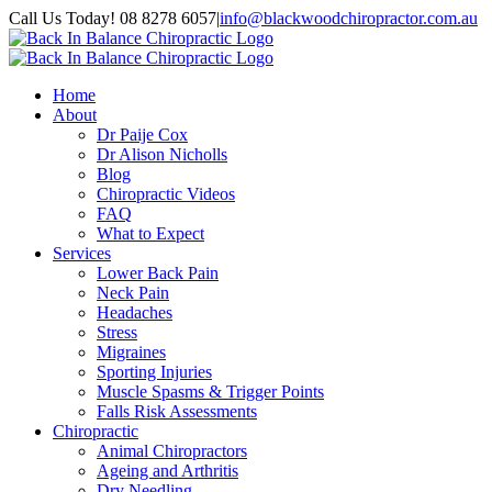
Skip
Call Us Today! 08 8278 6057
|
info@blackwoodchiropractor.com.au
to
Facebook
content
Home
About
Dr Paije Cox
Dr Alison Nicholls
Blog
Chiropractic Videos
FAQ
What to Expect
Services
Lower Back Pain
Neck Pain
Headaches
Stress
Migraines
Sporting Injuries
Muscle Spasms & Trigger Points
Falls Risk Assessments
Chiropractic
Animal Chiropractors
Ageing and Arthritis
Dry Needling