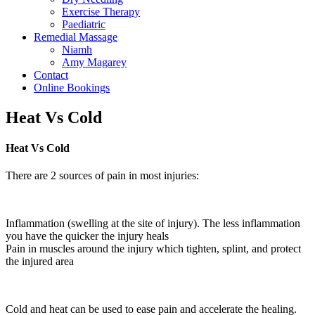
Exercise Therapy
Paediatric
Remedial Massage
Niamh
Amy Magarey
Contact
Online Bookings
Heat Vs Cold
Heat Vs Cold
There are 2 sources of pain in most injuries:
Inflammation (swelling at the site of injury). The less inflammation
you have the quicker the injury heals
Pain in muscles around the injury which tighten, splint, and protect
the injured area
Cold and heat can be used to ease pain and accelerate the healing.