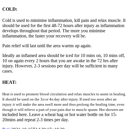
COLD:
Cold is used to minimise inflammation, kill pain and relax muscle. It
should be used for the first 48-72 hours after injury as inflammation
develops throughout that period. The more you minimise
inflammation, the faster your recovery will be.
Pain relief will last until the area warms up again.
Ideally an inflamed area should be iced for 10 mins on, 10 mins off,
10 on again every 2 hours that you are awake in the 72 hrs after
injury. However, 2-3 sessions per day will be sufficient in many
cases.
HEAT:
Heat is used to promote blood circulation and relax muscles to assist in healing.
It should be used on the 3
or 4
day after injury. If used too soon after an
rd
th
injury it will make the area swell more and thus prolong the healing time, even
though it will relieve a part of your pain due to muscle spasm. Hot showers are
included here. Leave a wheat bag or hot water bottle on for 15-
20mins and repeat 2-3 times per day.