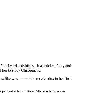
f backyard activities such as cricket, footy and
d her to study Chiropractic.
s. She was honored to receive dux in her final
que and rehabilitation. She is a believer in