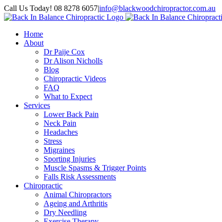
Skip
Call Us Today! 08 8278 6057
|
info@blackwoodchiropractor.com.au
to
Facebook
content
Home
About
Dr Paije Cox
Dr Alison Nicholls
Blog
Chiropractic Videos
FAQ
What to Expect
Services
Lower Back Pain
Neck Pain
Headaches
Stress
Migraines
Sporting Injuries
Muscle Spasms & Trigger Points
Falls Risk Assessments
Chiropractic
Animal Chiropractors
Ageing and Arthritis
Dry Needling
Exercise Therapy