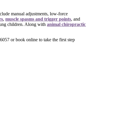
include manual adjustments, low-force
es
,
muscle spasms and trigger points
,
and
oung children. Along with
animal chiropractic
057 or book online to take the first step