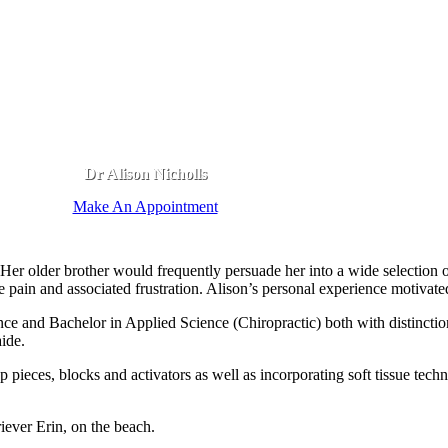
Dr Alison Nicholls
Make An Appointment
 Her older brother would frequently persuade her into a wide selection o
he pain and associated frustration. Alison’s personal experience motivate
e and Bachelor in Applied Science (Chiropractic) both with distinction
ide.
pieces, blocks and activators as well as incorporating soft tissue techni
iever Erin, on the beach.