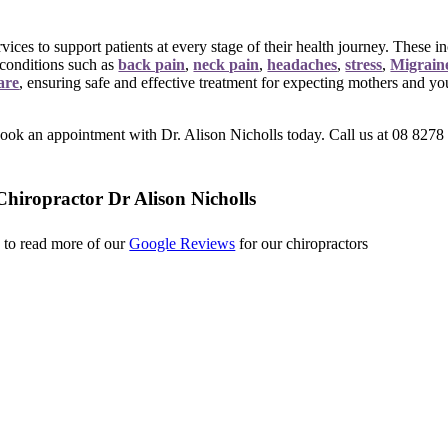
vices to support patients at every stage of their health journey. These 
 conditions such as
back pain
,
neck pain
,
headaches
,
stress
,
Migrain
are
,
ensuring safe and effective treatment for expecting mothers and y
ook an appointment with Dr. Alison Nicholls today. Call us at 08 8278 6
hiropractor Dr Alison Nicholls
k to read more of our
Google Reviews
for our chiropractors