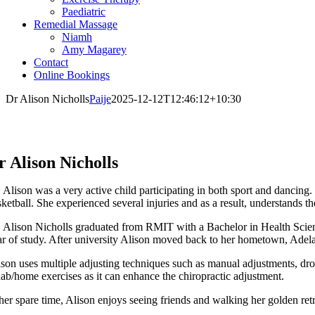
Paediatric
Remedial Massage
Niamh
Amy Magarey
Contact
Online Bookings
Dr Alison Nicholls
Paije
2025-12-12T12:46:12+10:30
r Alison Nicholls
. Alison was a very active child participating in both sport and dancing.
ketball. She experienced several injuries and as a result, understands t
. Alison Nicholls graduated from RMIT with a Bachelor in Health Scienc
ar of study. After university Alison moved back to her hometown, Adela
son uses multiple adjusting techniques such as manual adjustments, drop 
hab/home exercises as it can enhance the chiropractic adjustment.
 her spare time, Alison enjoys seeing friends and walking her golden retr