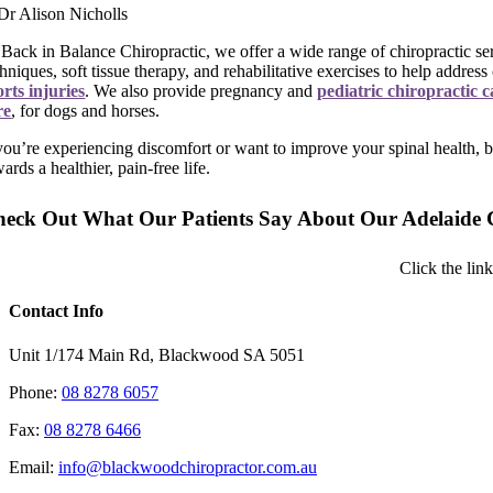
 Back in Balance Chiropractic, we offer a wide range of chiropractic ser
hniques, soft tissue therapy, and rehabilitative exercises to help address
orts injuries
.
We also provide pregnancy and
pediatric chiropractic c
re
,
for dogs and horses.
 you’re experiencing discomfort or want to improve your spinal health, b
ards a healthier, pain-free life.
eck Out What Our Patients Say About Our Adelaide C
Click the lin
Contact Info
Unit 1/174 Main Rd, Blackwood SA 5051
Phone:
08 8278 6057
Fax:
08 8278 6466
Email:
info@blackwoodchiropractor.com.au